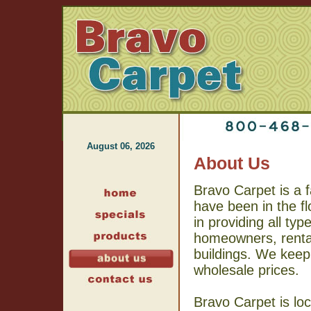
August 06, 2026
About Us
Bravo Carpet is a 
have been in the f
in providing all typ
homeowners, rental
buildings. We keep
wholesale prices.
Bravo Carpet is loc