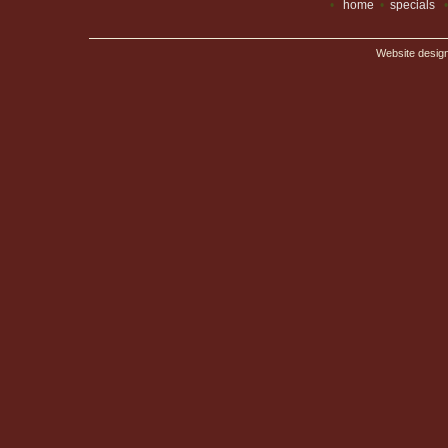
•
home
•
specials
Website desig