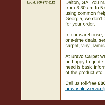
Dalton, GA. You m
Local: 706-277-6112
from 8:30 am to 5
using common freig
Georgia, we don't 
for your order.
In our warehouse, w
one-time deals, se
carpet, vinyl, lam
At Bravo Carpet we
be happy to quote p
need is basic info
of the product etc.
Call us toll-free
80
bravosalesservic