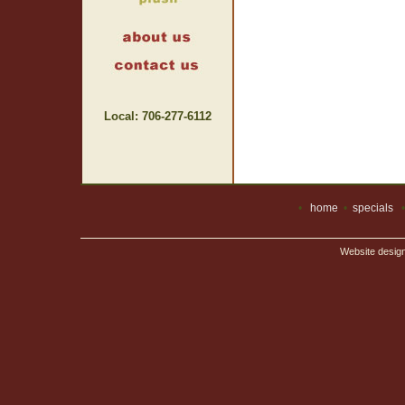
Local: 706-277-6112
•
home
•
specials
Website desig