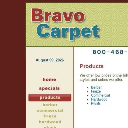
August 09, 2026
Products
We offer low prices onthe foll
styles and colors we offer.
Berber
Frieze
Commercial
Hardwood
Plush