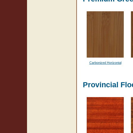
Carbonized Horizontal
Provincial Flo