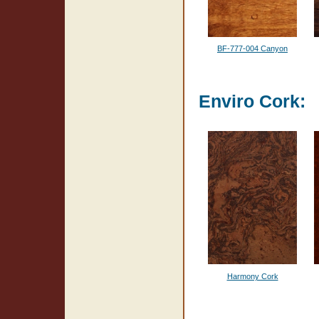
BF-777-004 Canyon
Enviro Cork:
Harmony Cork