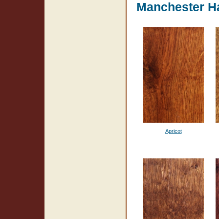
Manchester H
Apricot