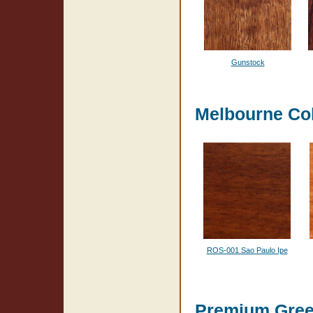
Gunstock
Melbourne Col
ROS-001 Sao Paulo Ipe
Premium Gre