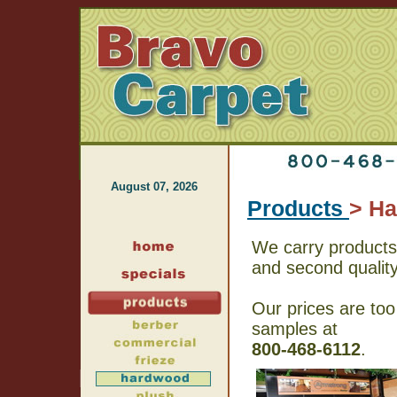
August 07, 2026
Products
> H
We carry products 
and second qualit
Our prices are too
samples at
800-468-6112
.