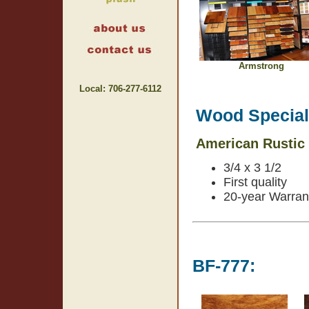
Armstrong
Local: 706-277-6112
Wood Specials
American Rustic
3/4 x 3 1/2
First quality
20-year Warran
BF-777: