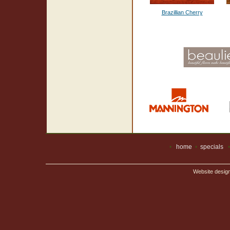
Brazillian Cherry
•
home
•
specials
Website desig